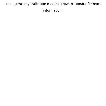
loading
melody-trails.com
(see the
browser console
for more
information).