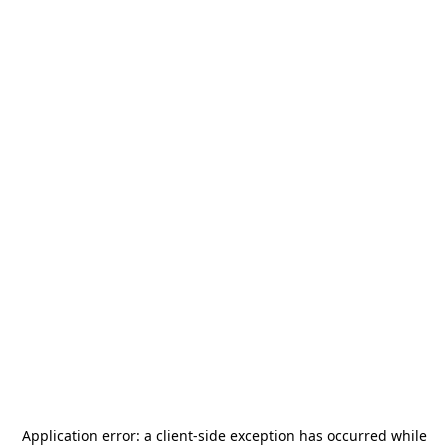
Application error: a
client
-side exception has occurred while