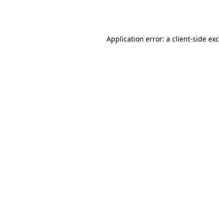
Application error: a
client
-side ex