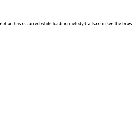
ception has occurred while loading
melody-trails.com
(see the
brow