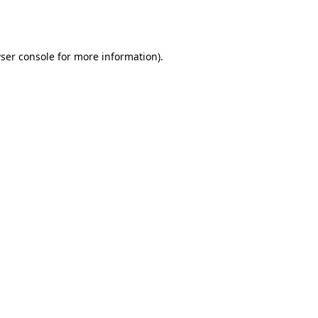
ser console
for more information).