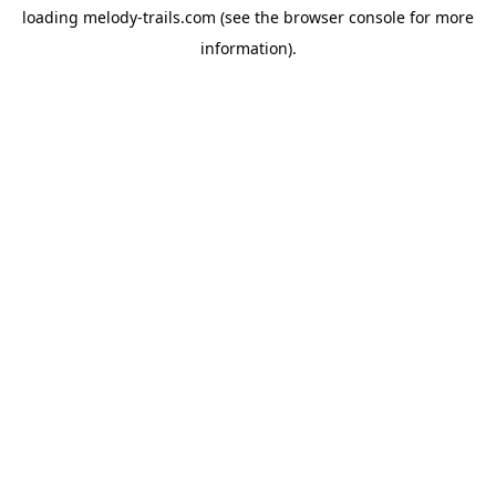
loading
melody-trails.com
(see the
browser console
for more
information).