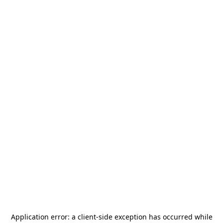
Application error: a
client
-side exception has occurred while