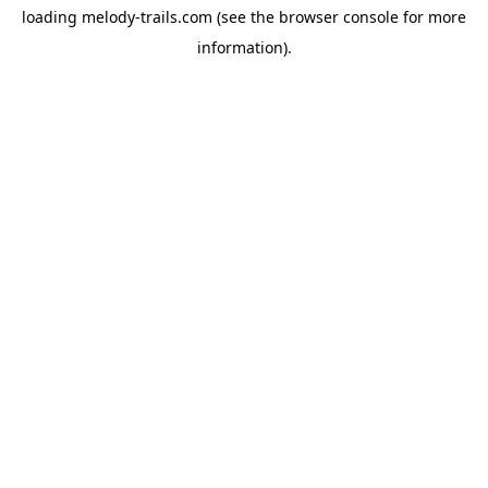
loading
melody-trails.com
(see the
browser console
for more
information).