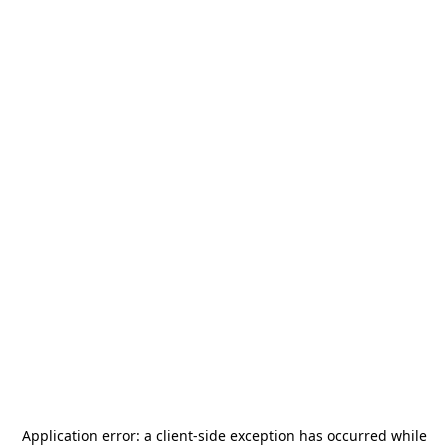
Application error: a
client
-side exception has occurred while