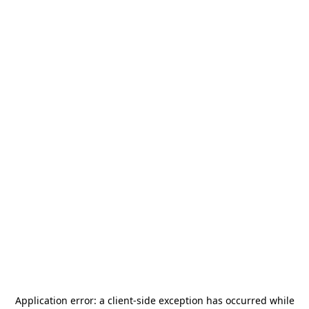
Application error: a
client
-side exception has occurred while