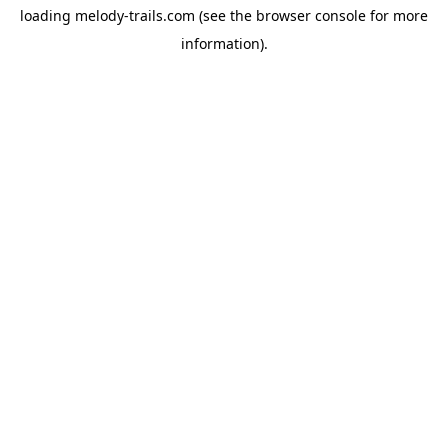
loading
melody-trails.com
(see the
browser console
for more
information).