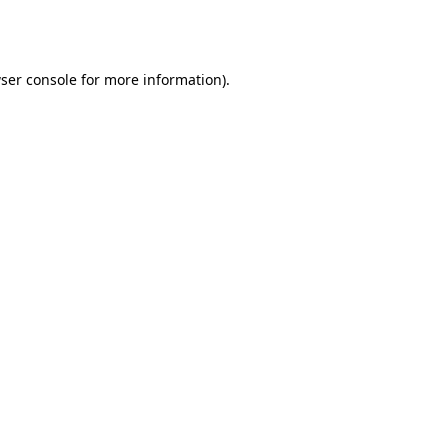
ser console
for more information).