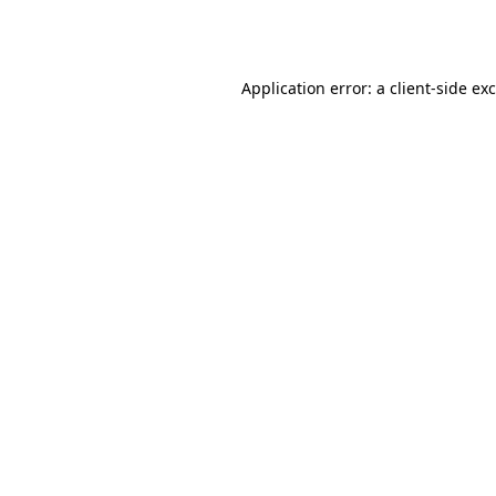
Application error: a
client
-side ex