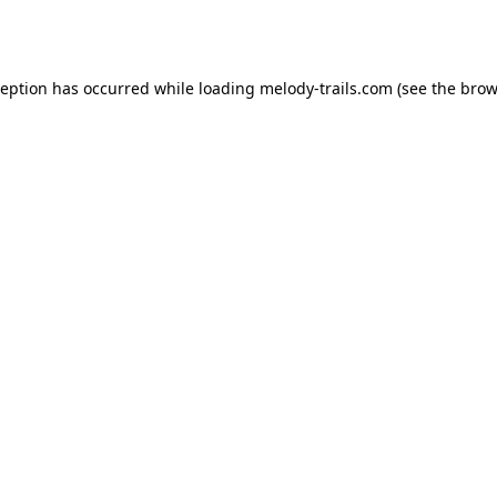
ception has occurred while loading
melody-trails.com
(see the
brow