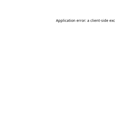
Application error: a
client
-side ex