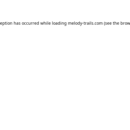
ception has occurred while loading
melody-trails.com
(see the
brow