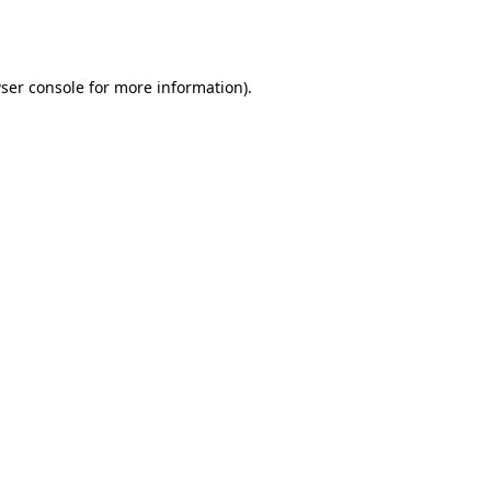
ser console
for more information).