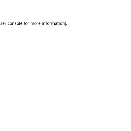
ser console
for more information).