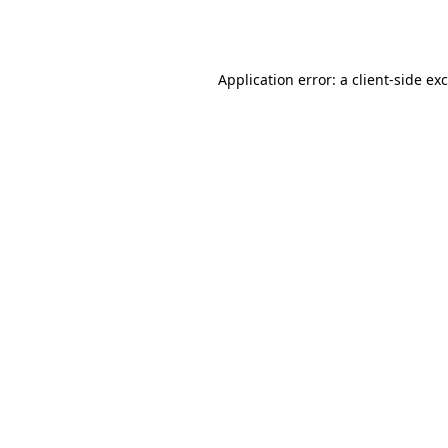
Application error: a
client
-side ex