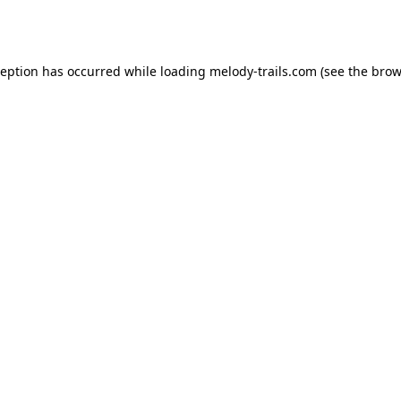
ception has occurred while loading
melody-trails.com
(see the
brow