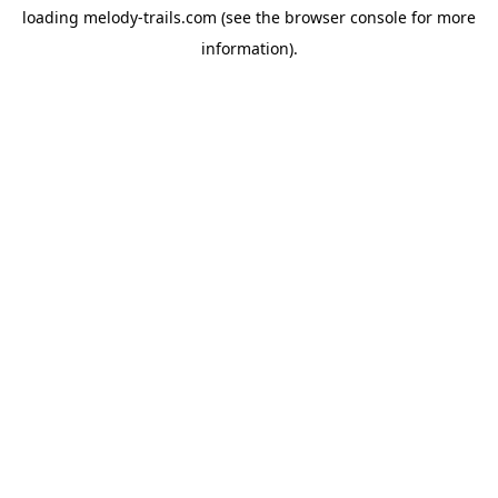
loading
melody-trails.com
(see the
browser console
for more
information).