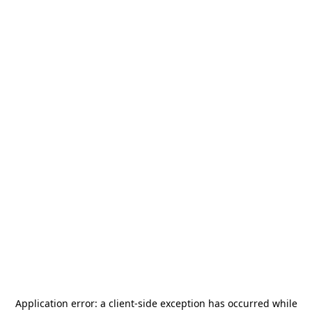
Application error: a
client
-side exception has occurred while