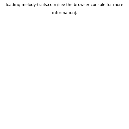
loading
melody-trails.com
(see the
browser console
for more
information).