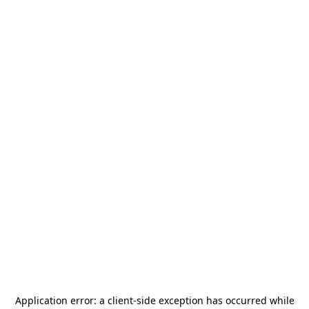
Application error: a
client
-side exception has occurred while